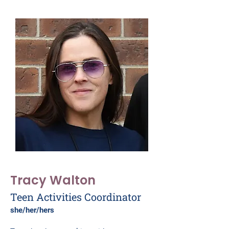
Tracy Walton
Teen Activities Coordinator
she/her/hers