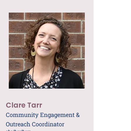
Clare Tarr
Community Engagement &
Outreach Coordinator