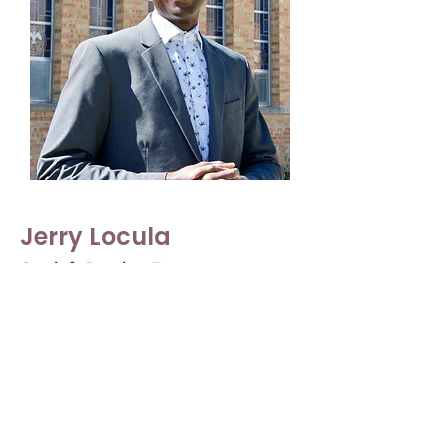
Jerry Locula
Social Justice Pastor
he/him/his
Jerry Locula has been working at Peace
United since 2020 as a Licensed Minister.
Jerry also preaches at many other UCC
churches in the area. He brings with him
his extensive Social Justice background
and a passion for teaching others.