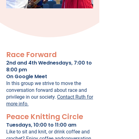
Race Forward
2nd and 4th Wednesdays, 7:00 to
8:00 pm
On Google Meet
In this group we strive to move the
conversation forward about race and
privilege in our society.
Contact Ruth for
more info.
Peace Knitting Circle
Tuesdays, 10:00 to 11:00 am
Like to sit and knit, or drink coffee and
crochet? Enjoy coffee andconversation