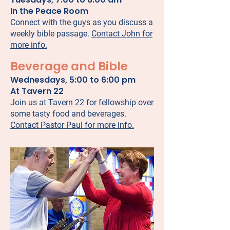
In the Peace Room
Connect with the guys as you discuss a
weekly bible passage.
Contact John for
more info.
Beverage and Bible
Wednesdays, 5:00 to 6:00 pm
At Tavern 22
Join us at
Tavern 22
for fellowship over
some tasty food and beverages.
Contact Pastor Paul for more info.