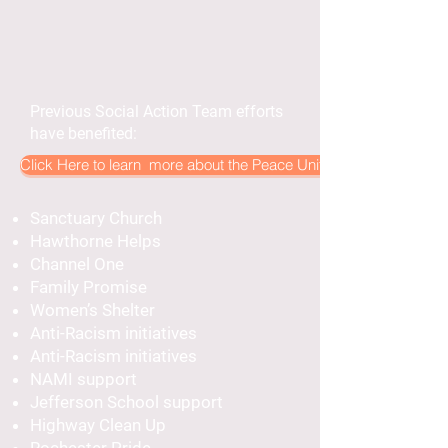
Previous Social Action Team efforts
have benefited:
Click Here to learn more about the Peace United Social Action 
Sanctuary Church
Hawthorne Helps
Channel One
Family Promise
Women’s Shelter
Anti-Racism initiatives
Anti-Racism initiatives
NAMI support
Jefferson School support
Highway Clean Up