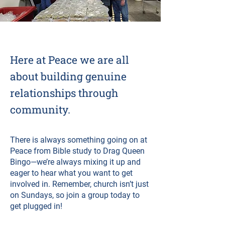
Here at Peace we are all
about building genuine
relationships through
community.
There is always something going on at
Peace from Bible study to Drag Queen
Bingo—we’re always mixing it up and
eager to hear what you want to get
involved in. Remember, church isn’t just
on Sundays, so join a group today to
get plugged in!