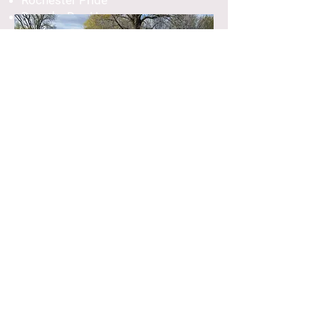
Rochester Pride
Dorothy Day House
Rochester Rainbow
Choir
Sundays, 1:00 to 3:00 p.m., Begins
Sep. 15
All are welcome at the Rochester
Rainbow Choir! Members of the
LGBTQIA+ community and their allies
are invited to a safe and inclusive