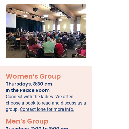
Women’s Group
Thursdays, 8:30 am
In the Peace Room
Connect with the ladies. We often
choose a book to read and discuss as a
group.
Contact Ione for more info.
Men’s Group
Tuesdays, 7:00 to 8:00 am