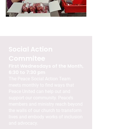
Social Action
Commitee
First Wednesdays of the Month,
6:30 to 7:30 pm
The Peace Social Action Team
meets monthly to find ways that
Peace United can help out and
support our community. Peace’s
members and ministry reach beyond
the walls of our church to transform
lives and embody works of inclusion
and advocacy.