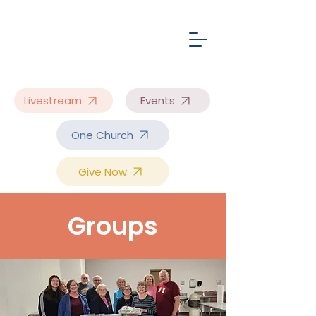
Livestream
Events
One Church
Give Now
Groups