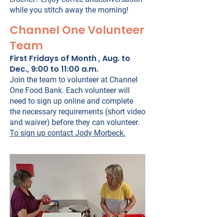
while you stitch away the morning!
Channel One Volunteer
Team
First Fridays of Month , Aug. to
Dec., 9:00 to 11:00 a.m.
Join the team to volunteer at Channel
One Food Bank. Each volunteer will
need to sign up online and complete
the necessary requirements (short video
and waiver) before they can volunteer.
To sign up contact Jody Morbeck.