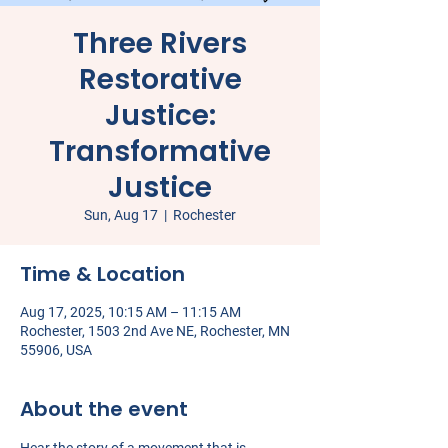
Three Rivers
Restorative
Justice:
Transformative
Justice
Sun, Aug 17
  |  
Rochester
Time & Location
Aug 17, 2025, 10:15 AM – 11:15 AM
Rochester, 1503 2nd Ave NE, Rochester, MN
55906, USA
About the event