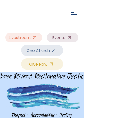
Livestream
Events
One Church
Give Now