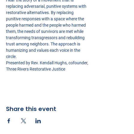
Hear the story of a movement that is 
replacing adversarial, punitive systems with 
restorative alternatives. By replacing 
punitive responses with a space where the 
people harmed and the people who harmed 
them, the needs of survivors are met while 
transforming transgressors and rebuilding 
trust among neighbors. The approach is 
humanizing and values each voice in the 
circle.
Presented by Rev. Kendall Hughs, cofounder, 
Three Rivers Restorative Justice
Share this event