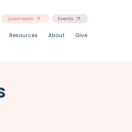
Livestream
Events
Resources
About
Give
s