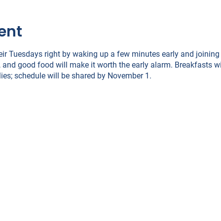
ent
eir Tuesdays right by waking up a few minutes early and joining
 and good food will make it worth the early alarm. Breakfasts w
ies; schedule will be shared by November 1.