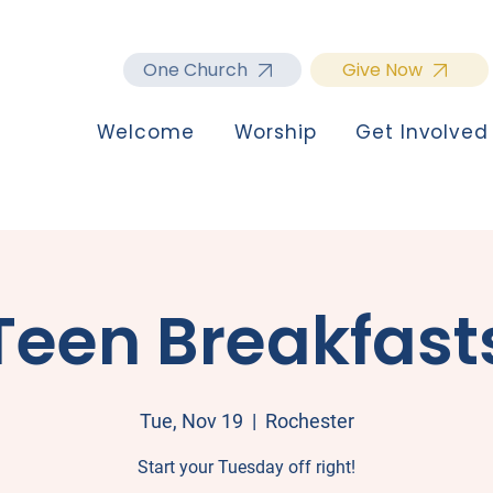
One Church
Give Now
Welcome
Worship
Get Involved
Teen Breakfast
Tue, Nov 19
  |  
Rochester
Start your Tuesday off right!