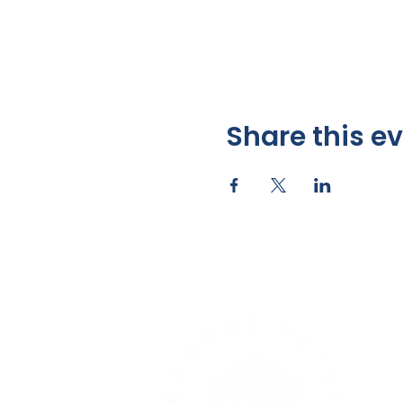
Share this e