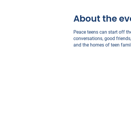
About the ev
Peace teens can start off th
conversations, good friends,
and the homes of teen famil