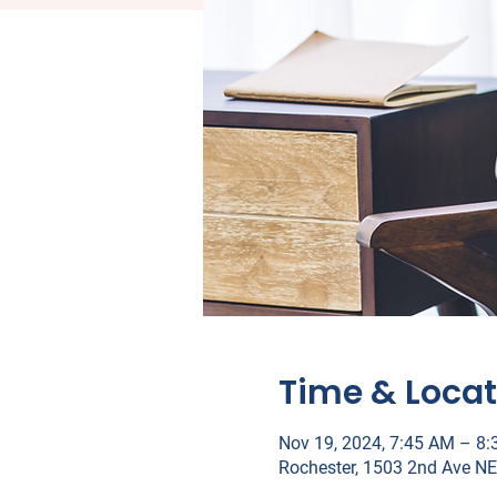
Time & Locat
Nov 19, 2024, 7:45 AM – 8
Rochester, 1503 2nd Ave NE