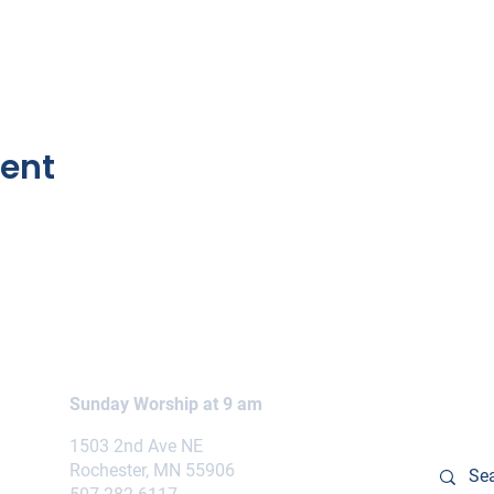
vent
Sunday Worship at 9 am
1503 2nd Ave NE
Rochester, MN 55906