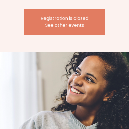
Registration is closed
See other events