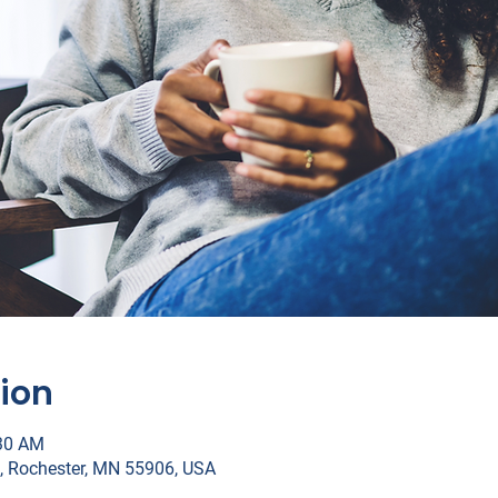
ion
:30 AM
, Rochester, MN 55906, USA