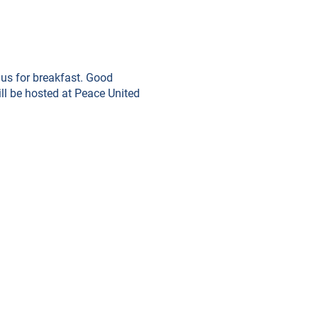
 us for breakfast. Good
ill be hosted at Peace United