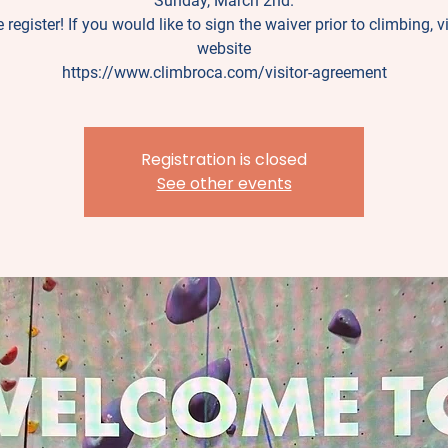
Sunday, March 2nd.
 register! If you would like to sign the waiver prior to climbing, vi
website
https://www.climbroca.com/visitor-agreement
Registration is closed
See other events