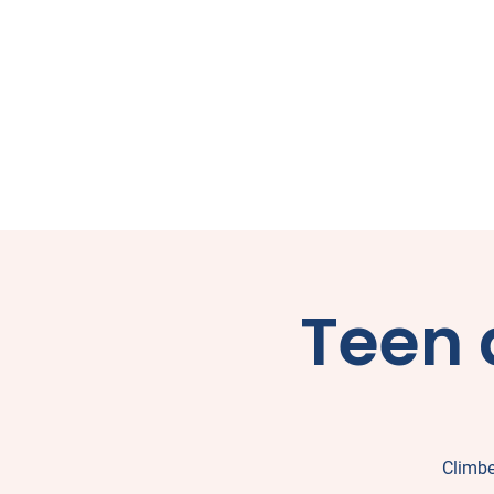
Teen 
Climbe