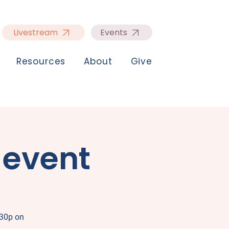
Livestream
Events
Resources
About
Give
 event
:30p on