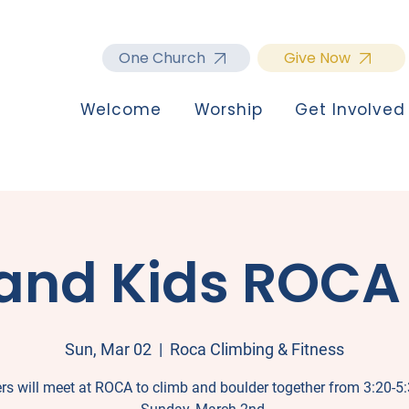
One Church
Give Now
Welcome
Worship
Get Involved
and Kids ROCA
Sun, Mar 02
  |  
Roca Climbing & Fitness
rs will meet at ROCA to climb and boulder together from 3:20-5