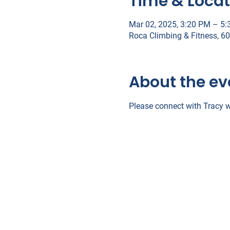
Time & Locat
Mar 02, 2025, 3:20 PM – 5
Roca Climbing & Fitness, 6
About the ev
Please connect with Tracy w