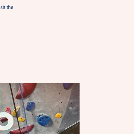
sit the