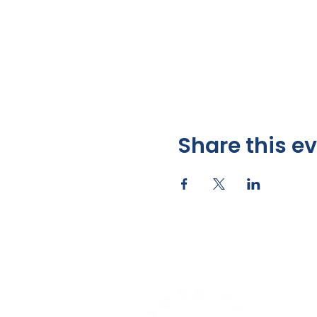
Share this e