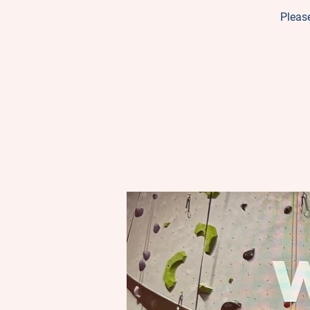
Please