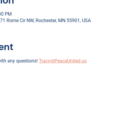
ion
:30 PM
071 Rome Cir NW, Rochester, MN 55901, USA
ent
ith any questions! 
Tracy@PeaceUnited.us