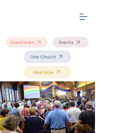
Livestream
Events
One Church
Give Now