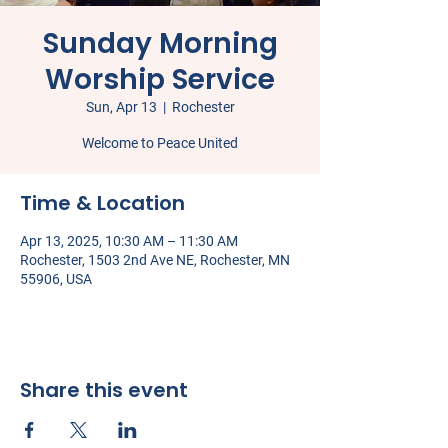
Sunday Morning
Worship Service
Sun, Apr 13
  |  
Rochester
Welcome to Peace United
Time & Location
Apr 13, 2025, 10:30 AM – 11:30 AM
Rochester, 1503 2nd Ave NE, Rochester, MN
55906, USA
Share this event