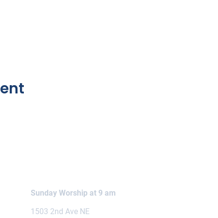
vent
Sunday Worship at 9 am
1503 2nd Ave NE