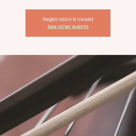
Registration is closed
See other events