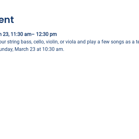
ent
h 23, 11:30 am– 12:30 pm
our string bass, cello, violin, or viola and play a few songs as a
Sunday, March 23 at 10:30 am.