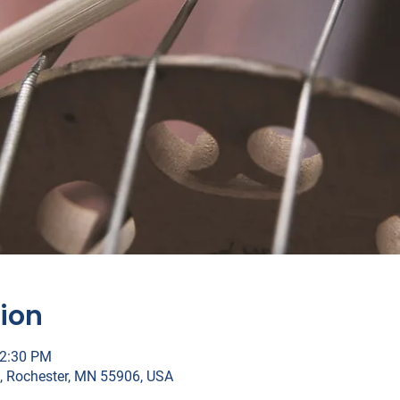
ion
12:30 PM
, Rochester, MN 55906, USA