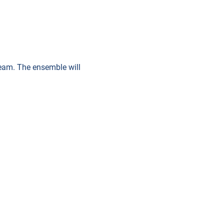
 team. The ensemble will 