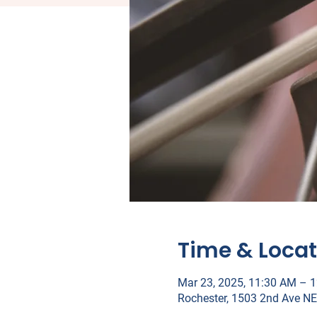
Time & Locat
Mar 23, 2025, 11:30 AM – 
Rochester, 1503 2nd Ave NE