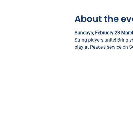
About the ev
Sundays, February 23-Marc
String players unite! Bring y
play at Peace's service on 