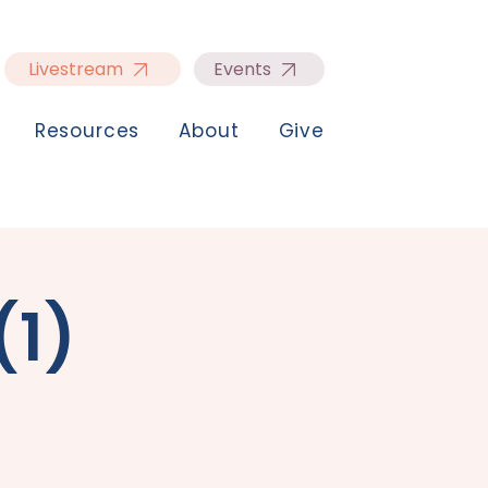
Livestream
Events
Resources
About
Give
(1)