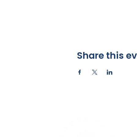
Share this e