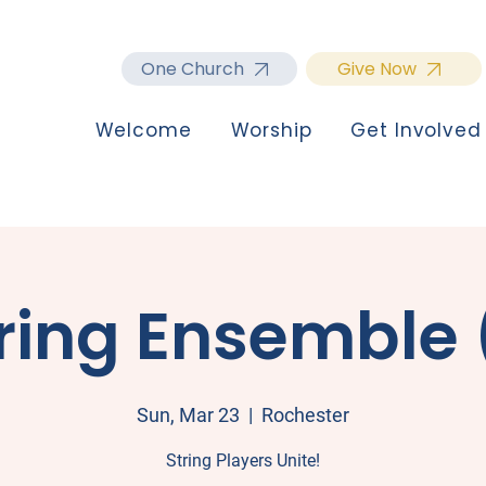
One Church
Give Now
Welcome
Worship
Get Involved
ring Ensemble 
Sun, Mar 23
  |  
Rochester
String Players Unite!