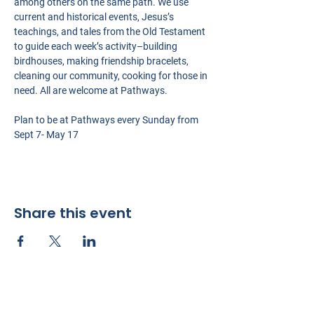
among others on the same path. We use 
current and historical events, Jesus’s 
teachings, and tales from the Old Testament 
to guide each week’s activity–building 
birdhouses, making friendship bracelets, 
cleaning our community, cooking for those in 
need. All are welcome at Pathways.
Plan to be at Pathways every Sunday from 
Sept 7- May 17
Share this event