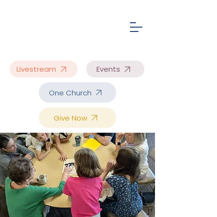
Livestream
Events
One Church
Give Now