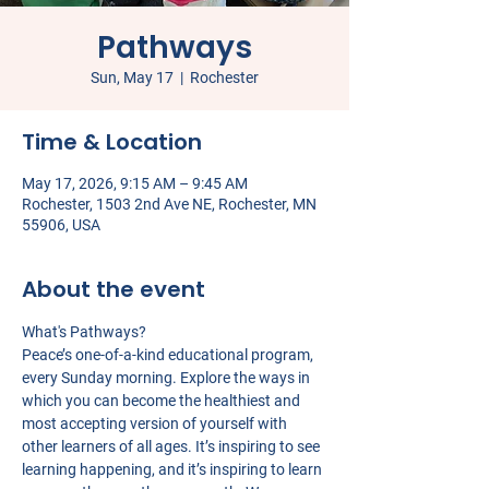
Pathways
Sun, May 17
  |  
Rochester
Time & Location
May 17, 2026, 9:15 AM – 9:45 AM
Rochester, 1503 2nd Ave NE, Rochester, MN
55906, USA
About the event
What's Pathways?
Peace’s one-of-a-kind educational program, 
every Sunday morning. Explore the ways in 
which you can become the healthiest and 
most accepting version of yourself with 
other learners of all ages. It’s inspiring to see 
learning happening, and it’s inspiring to learn 