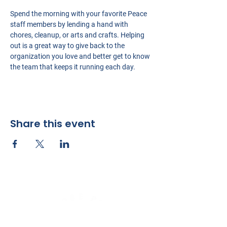
Spend the morning with your favorite Peace 
staff members by lending a hand with 
chores, cleanup, or arts and crafts. Helping 
out is a great way to give back to the 
organization you love and better get to know 
the team that keeps it running each day.
Share this event