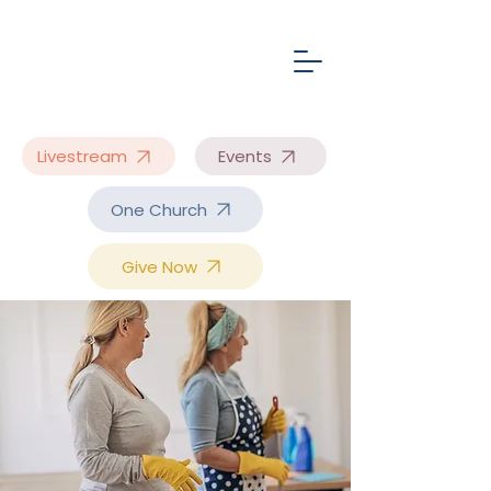
Livestream
Events
One Church
Give Now