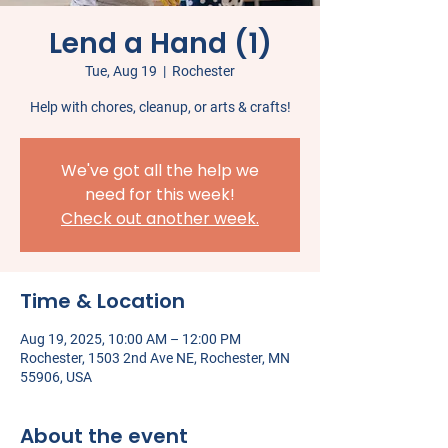
Lend a Hand (1)
Tue, Aug 19
  |  
Rochester
Help with chores, cleanup, or arts & crafts!
We've got all the help we
need for this week!
Check out another week.
Time & Location
Aug 19, 2025, 10:00 AM – 12:00 PM
Rochester, 1503 2nd Ave NE, Rochester, MN
55906, USA
About the event