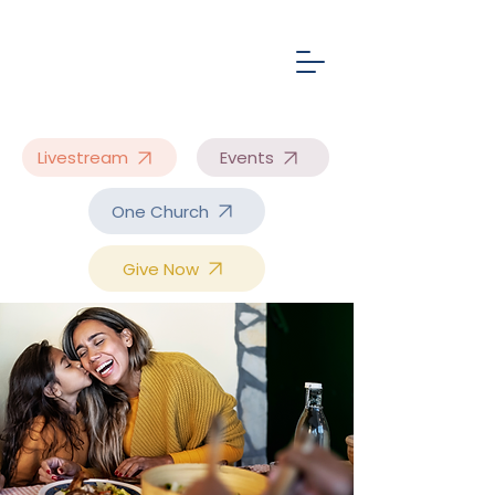
Livestream
Events
One Church
Give Now