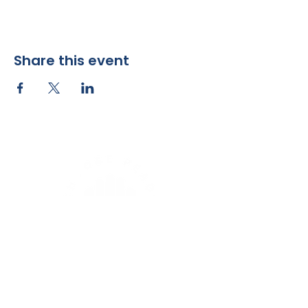
Share this event
Sunday Worship at 9 am
1503 2nd Ave NE
Rochester, MN 55906