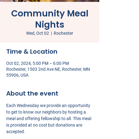
Community Meal
Nights
Wed, Oct 02
  |  
Rochester
Time & Location
Oct 02, 2024, 5:00 PM – 6:00 PM
Rochester, 1503 2nd Ave NE, Rochester, MN
55906, USA
About the event
Each Wednesday we provide an opportunity 
to get to know our neighbors by hosting a 
meal and offering fellowship to all. This meal 
is provided at no cost but donations are 
accepted.